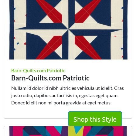
Barn-Quilts.com Patriotic
Barn-Quilts.com Patriotic
Nullam id dolor id nibh ultricies vehicula ut id elit. Cras
justo odio, dapibus ac facilisis in, egestas eget quam.
Donec id elit non mi porta gravida at eget metus.
Shop this Style