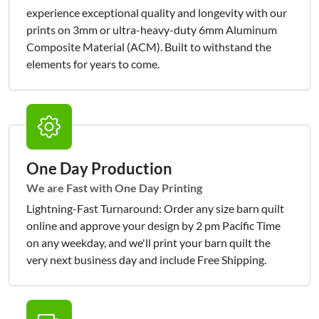
experience exceptional quality and longevity with our
prints on 3mm or ultra-heavy-duty 6mm Aluminum
Composite Material (ACM). Built to withstand the
elements for years to come.
One Day Production
We are Fast with One Day Printing
Lightning-Fast Turnaround: Order any size barn quilt
online and approve your design by 2 pm Pacific Time
on any weekday, and we'll print your barn quilt the
very next business day and include Free Shipping.