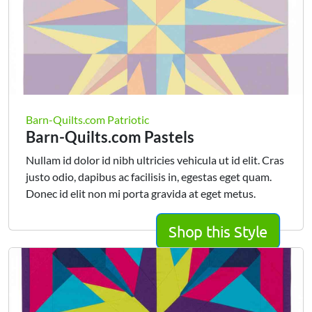
Barn-Quilts.com Patriotic
Barn-Quilts.com Pastels
Nullam id dolor id nibh ultricies vehicula ut id elit. Cras
justo odio, dapibus ac facilisis in, egestas eget quam.
Donec id elit non mi porta gravida at eget metus.
Shop this Style