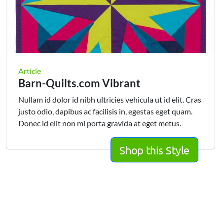
Article
Barn-Quilts.com Vibrant
Nullam id dolor id nibh ultricies vehicula ut id elit. Cras
justo odio, dapibus ac facilisis in, egestas eget quam.
Donec id elit non mi porta gravida at eget metus.
Shop this Style