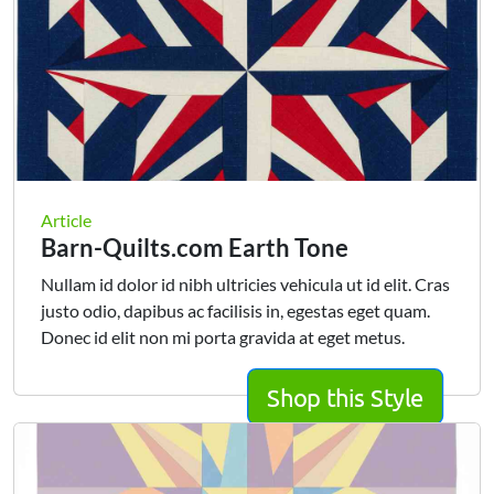
Article
Barn-Quilts.com Earth Tone
Nullam id dolor id nibh ultricies vehicula ut id elit. Cras
justo odio, dapibus ac facilisis in, egestas eget quam.
Donec id elit non mi porta gravida at eget metus.
Shop this Style