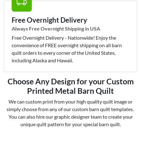
Free Overnight Delivery
Always Free Overnight Shipping in USA
Free Overnight Delivery - Nationwide! Enjoy the
convenience of FREE overnight shipping on all barn
quilt orders to every corner of the United States,
including Alaska and Hawaii.
Choose Any Design for your Custom
Printed Metal Barn Quilt
We can custom print from your high quality quilt image or
simply choose from any of our custom barn quilt templates.
You can also hire our graphic designer team to create your
unique quilt pattern for your special barn quilt.