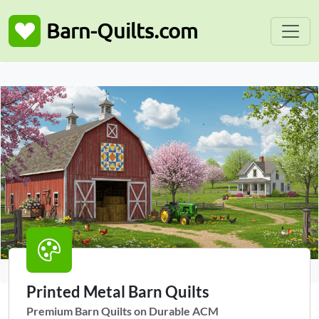
Toggle
Barn-Quilts.com
Printed Metal Barn Quilts
Premium Barn Quilts on Durable ACM