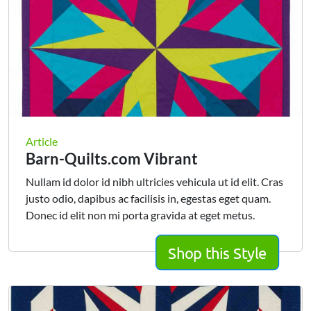
Article
Barn-Quilts.com Vibrant
Nullam id dolor id nibh ultricies vehicula ut id elit. Cras
justo odio, dapibus ac facilisis in, egestas eget quam.
Donec id elit non mi porta gravida at eget metus.
Shop this Style