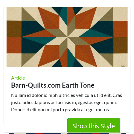
Article
Barn-Quilts.com Earth Tone
Nullam id dolor id nibh ultricies vehicula ut id elit. Cras
justo odio, dapibus ac facilisis in, egestas eget quam.
Donec id elit non mi porta gravida at eget metus.
Shop this Style